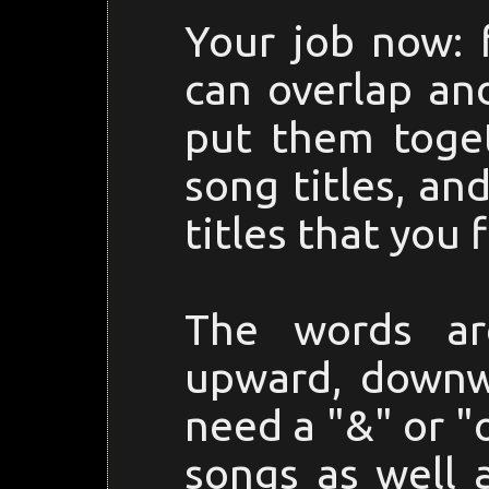
Your job now: 
can overlap an
put them toget
song titles, a
titles that you f
The words ar
upward, downwa
need a "&" or "
songs as well 