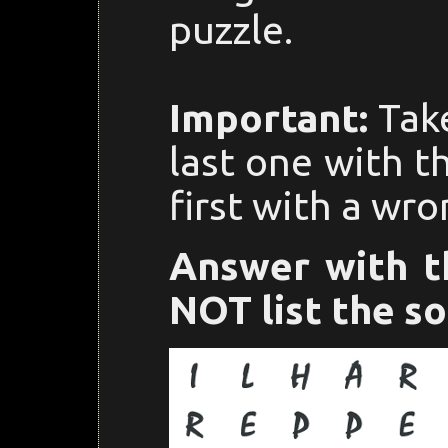
puzzle.
Important:
Take
last one with t
first with a wro
Answer with t
NOT list the so