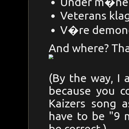
Under m�ne
Veterans kla
V�re demon
And where? Than
(By the way, I 
because you c
Kaizers song a
have to be "9 m
be correct.)