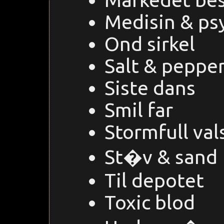
Medisin & psy
Ond sirkel
Salt & peppe
Siste dans
Smil far
Stormfull val
St�v & sand
Til depotet
Toxic blod