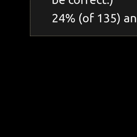
24% (of 135) an