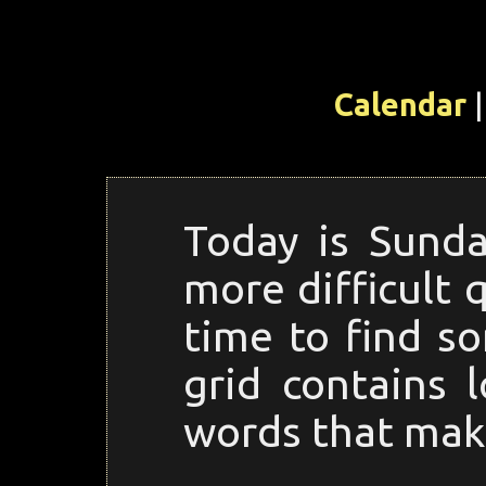
Calendar
|
Today is Sunda
more difficult 
time to find s
grid contains l
words that make