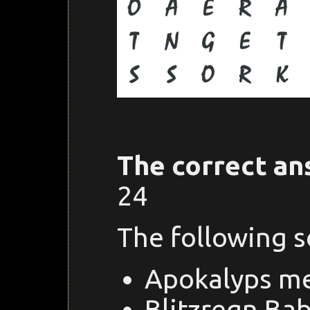
The correct an
24
The following 
Apokalyps m
Blitzregn Ba