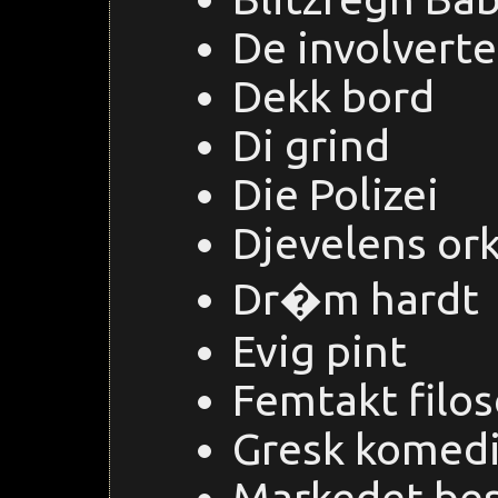
De involverte
Dekk bord
Di grind
Die Polizei
Djevelens or
Dr�m hardt
Evig pint
Femtakt filos
Gresk komed
Markedet be